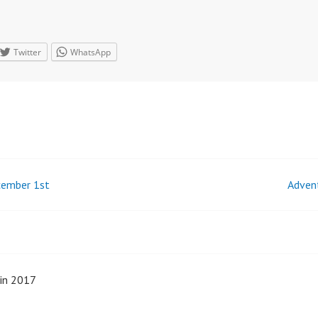
Twitter
WhatsApp
cember 1st
Adven
n
min 2017