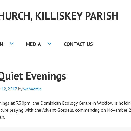
HURCH, KILLISKEY PARISH
ON
MEDIA
CONTACT US
Quiet Evenings
 12, 2017
by
webadmin
ngs at 7.30pm, the Dominican Ecology Centre in Wicklow is holding
ature praying with the Advent Gospels, commencing on November 2
th.