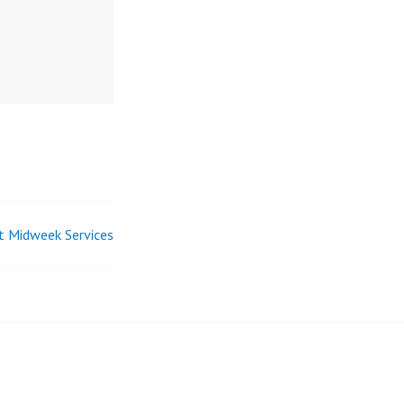
t Midweek Services