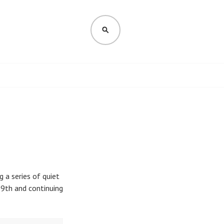
SEARCH
 a series of quiet
9th and continuing