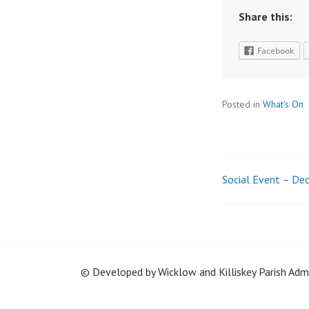
Share this:
Facebook
Posted in
What's On
Social Event – De
Post
navigatio
© Developed by Wicklow and Killiskey Parish Ad