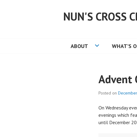
Skip
to
NUN'S CROSS C
content
ABOUT
WHAT’S 
Advent 
Posted on
December
On Wednesday eveni
evenings which fe
until December 20