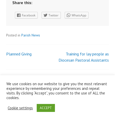
Share this:
Facebook
Twitter
WhatsApp
Posted in
Parish News
Planned Giving
Training for lay people as
Post
Diocesan Pastoral Assistants
navigation
We use cookies on our website to give you the most relevant
Search
experience by remembering your preferences and repeat
for:
visits. By clicking “Accept”, you consent to the use of ALL the
cookies.
Cookie settings
ACCEPT
© Developed by Wicklow and Killiskey Parish Admin 2017