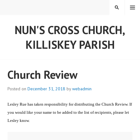
Skip
MENU
SEARCH
to
content
NUN'S CROSS CHURCH,
KILLISKEY PARISH
Church Review
Posted on
December 31, 2018
by
webadmin
Lesley Rue has taken responsibility for distributing the Church Review. If
you would like your name to be added to the list of recipients, please let
Lesley know.