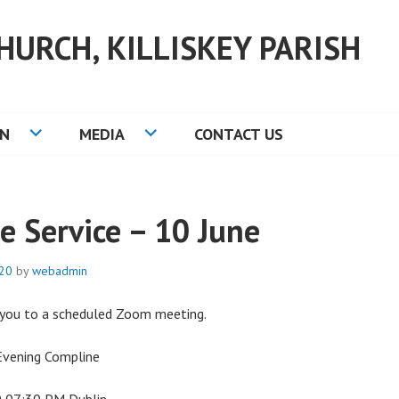
HURCH, KILLISKEY PARISH
ON
MEDIA
CONTACT US
e Service – 10 June
020
by
webadmin
g you to a scheduled Zoom meeting.
Evening Compline