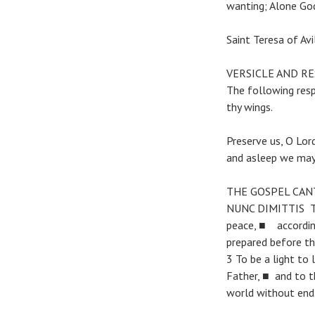
wanting; Alone God
Saint Teresa of Av
VERSICLE AND R
The following res
thy wings.
Preserve us, O Lor
and asleep we may 
THE GOSPEL CAN
NUNC DIMITTIS The
peace, ■ accordin
prepared before th
3 To be a light to
Father, ■ and to th
world without end