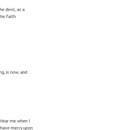
e devil, as a
st in the faith.
ng, is now, and
 Hear me when I
; have mercy upon