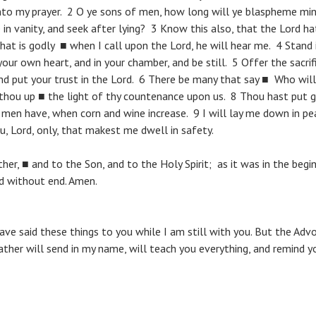
nto my prayer. 2 O ye sons of men, how long will ye blaspheme mi
 in vanity, and seek after lying? 3 Know this also, that the Lord h
at is godly ■ when I call upon the Lord, he will hear me. 4 Stand 
r own heart, and in your chamber, and be still. 5 Offer the sacrif
d put your trust in the Lord. 6 There be many that say ■ Who wil
 thou up ■ the light of thy countenance upon us. 8 Thou hast put 
men have, when corn and wine increase. 9 I will lay me down in pe
ou, Lord, only, that makest me dwell in safety.
her, ■ and to the Son, and to the Holy Spirit; as it was in the begi
ld without end. Amen.
have said these things to you while I am still with you. But the Adv
ather will send in my name, will teach you everything, and remind yo