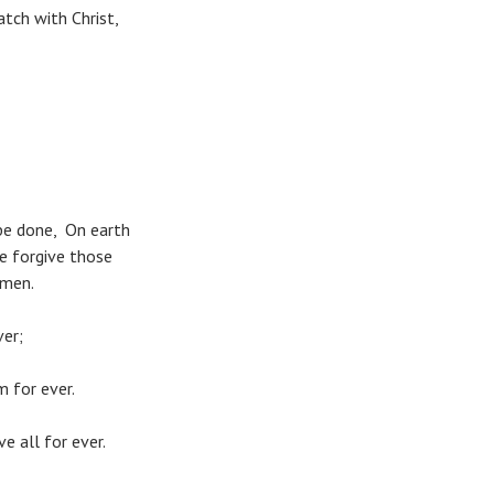
tch with Christ,
be done, On earth
we forgive those
Amen.
ver;
m for ever.
e all for ever.