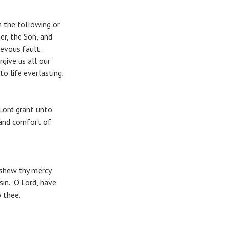
 the following or
r, the Son, and
evous fault.
give us all our
to life everlasting;
Lord grant unto
 and comfort of
 shew thy mercy
sin. O Lord, have
 thee.