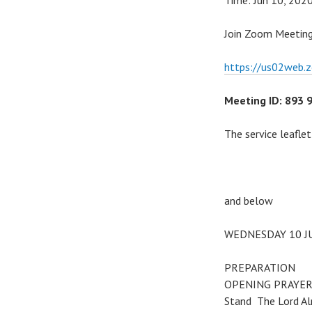
Time: Jun 10, 202
Join Zoom Meetin
https://us02web.
Meeting ID: 893 
The service leaflet
and below
WEDNESDAY 10 J
PREPARATION
OPENING PRAYE
Stand The Lord Alm