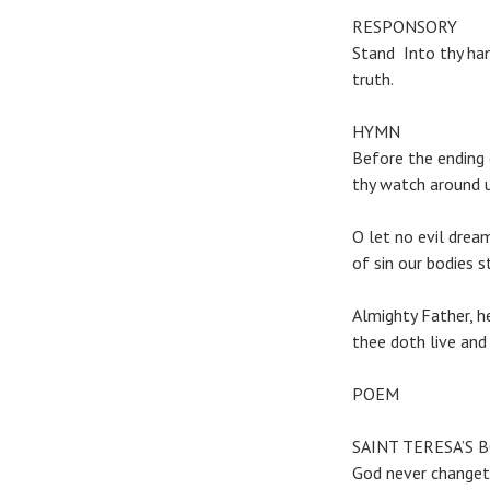
RESPONSORY
Stand Into thy han
truth.
HYMN
Before the ending
thy watch around u
O let no evil drea
of sin our bodies st
Almighty Father, h
thee doth live and 
POEM
SAINT TERESA’S BO
God never changeth