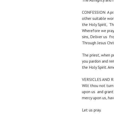
The Almighty and m
CONFESSION A pray
other suitable wor
the Holy Spirit, T
Wherefore we pray 
sins, Deliver us fr
Through Jesus Chri
The priest, when p
you pardon and rem
the Holy Spirit. Am
VERSICLES AND 
Wilt thou not turn
upon us and grant 
mercy upon us, hav
Let us pray.