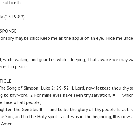
 sufficeth.
ila (1515-82)
ESPONSE
ponsory may be said: Keep me as the apple of an eye. Hide me und
d, while waking, and guard us while sleeping, that awake we may wa
rest in peace.
TICLE
 Song of Simeon Luke 2: 29-32 1 Lord, now lettest thou thy se
g to thy word. 2 For mine eyes have seen thy salvation, ■ whic
e face of all people;
 lighten the Gentiles ■ and to be the glory of thy people Israel. 
e Son, and to the Holy Spirit; as it was in the beginning, ■ is now 
. Amen.