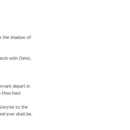
er the shadow of
tch with Christ,
rvant depart in
h thou hast
Glory be to the
and ever shall be,