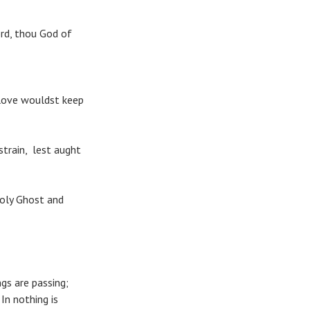
rd, thou God of
 love wouldst keep
strain, lest aught
Holy Ghost and
s are passing;
In nothing is