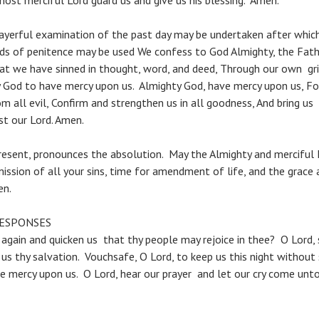
ost merciful Lord guard us and give us his blessing. Amen.
erful examination of the past day may be undertaken after which
ds of penitence may be used We confess to God Almighty, the Fathe
hat we have sinned in thought, word, and deed, Through our own gri
God to have mercy upon us. Almighty God, have mercy upon us, For
om all evil, Confirm and strengthen us in all goodness, And bring us 
st our Lord. Amen.
resent, pronounces the absolution. May the Almighty and merciful 
ission of all your sins, time for amendment of life, and the grace
en.
RESPONSES
 again and quicken us that thy people may rejoice in thee? O Lord,
us thy salvation. Vouchsafe, O Lord, to keep us this night without 
e mercy upon us. O Lord, hear our prayer and let our cry come unto