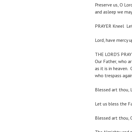
Preserve us, O Lor
and asleep we may 
PRAYER Kneel Let 
Lord, have mercy u
THE LORD’S PRA
Our Father, who a
as it is in heaven.
who trespass again
Blessed art thou, L
Let us bless the Fa
Blessed art thou, 