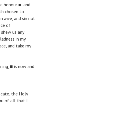
ne honour ■ and
ath chosen to
in awe, and sin not
ice of
l shew us any
gladness in my
ace, and take my
nning, ■ is now and
ocate, the Holy
u of all that I