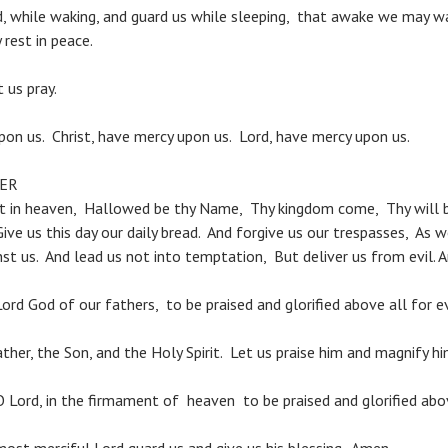
d, while waking, and guard us while sleeping, that awake we may wa
rest in peace.
us pray.
pon us. Christ, have mercy upon us. Lord, have mercy upon us.
YER
rt in heaven, Hallowed be thy Name, Thy kingdom come, Thy will 
 Give us this day our daily bread. And forgive us our trespasses, As 
st us. And lead us not into temptation, But deliver us from evil. 
ord God of our fathers, to be praised and glorified above all for e
ther, the Son, and the Holy Spirit. Let us praise him and magnify hi
O Lord, in the firmament of heaven to be praised and glorified abov