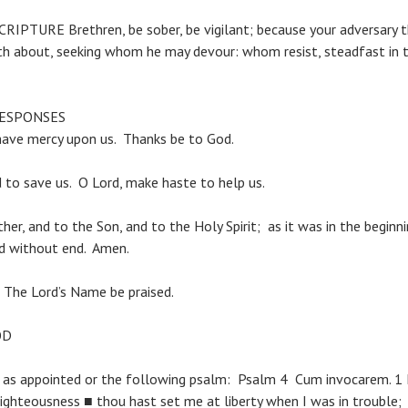
PTURE Brethren, be sober, be vigilant; because your adversary th
lketh about, seeking whom he may devour: whom resist, steadfa
RESPONSES
have mercy upon us. Thanks be to God.
to save us. O Lord, make haste to help us.
her, and to the Son, and to the Holy Spirit; as it was in the beginni
ld without end. Amen.
. The Lord’s Name be praised.
OD
 as appointed or the following psalm: Psalm 4 Cum invocarem. 1
righteousness ■ thou hast set me at liberty when I was in trouble