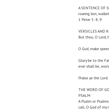
A SENTENCE OF SCRI
roaring lion, wa
1 Peter 5: 8, 9
VERSICLES AND 
But thou, O Lord, 
O God, make speed 
Glory be to the Fat
ever shall be, wor
Praise ye the Lord
THE WORD OF G
PSALM
A Psalm or Psalms
call, O God of my 