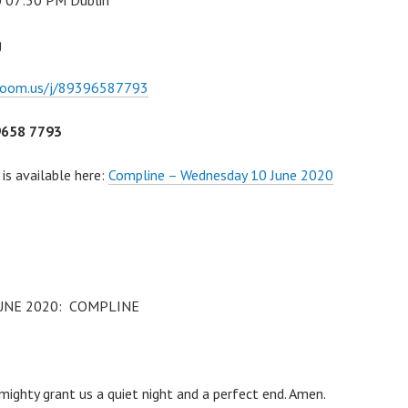
0 07:30 PM Dublin
g
zoom.us/j/89396587793
9658 7793
 is available here:
Compline – Wednesday 10 June 2020
UNE 2020: COMPLINE
R
ighty grant us a quiet night and a perfect end. Amen.