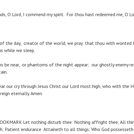
ds, O Lord, I commend my spirit. For thou hast redeemed me, O Lo
 of the day, creator of the world, we pray that thou with wonted
s while we sleep.
ms be near, or phantoms of the night appear; our ghostly enemy re
ain.
ear our cry through Jesus Christ our Lord most high, who with the 
reign eternally. Amen.
OKMARK Let nothing disturb thee Nothing affright thee; All thing
; Patient endurance Attaineth to all things; Who God possesseth 