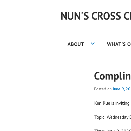
Skip
to
NUN'S CROSS C
content
ABOUT
WHAT’S 
Complin
Posted on
June 9, 2
Ken Rue is invitin
Topic: Wednesday 