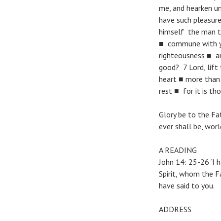
me, and hearken u
have such pleasure
himself the man th
■ commune with you
righteousness ■ an
good? 7 Lord, lift
heart ■ more than 
rest ■ for it is th
Glory be to the Fat
ever shall be, wor
A READING
John 14: 25-26 ‘I 
Spirit, whom the F
have said to you.
ADDRESS