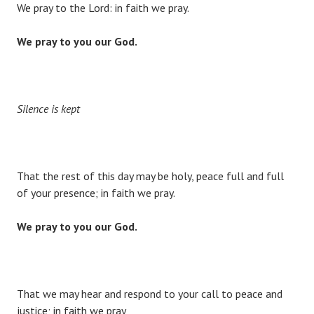
We pray to the Lord: in faith we pray.
We pray to you our God.
Silence is kept
That the rest of this day may be holy, peace full and full
of your presence; in faith we pray.
We pray to you our God.
That we may hear and respond to your call to peace and
justice; in faith we pray