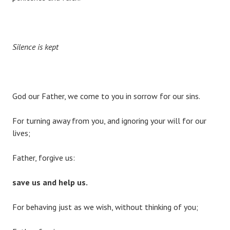
Silence is kept
God our Father, we come to you in sorrow for our sins.
For turning away from you, and ignoring your will for our
lives;
Father, forgive us:
save us and help us.
For behaving just as we wish, without thinking of you;