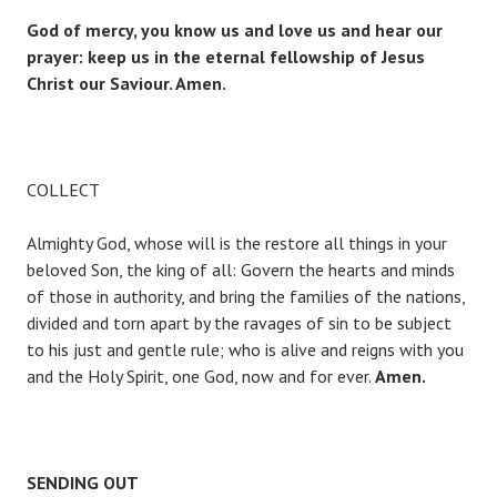
God of mercy, you know us and love us and hear our
prayer: keep us in the eternal fellowship of Jesus
Christ our Saviour. Amen.
COLLECT
Almighty God, whose will is the restore all things in your
beloved Son, the king of all: Govern the hearts and minds
of those in authority, and bring the families of the nations,
divided and torn apart by the ravages of sin to be subject
to his just and gentle rule; who is alive and reigns with you
and the Holy Spirit, one God, now and for ever.
Amen.
SENDING OUT