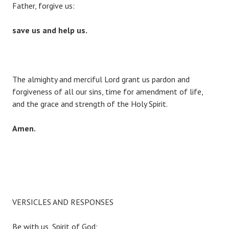
Father, forgive us:
save us and help us.
The almighty and merciful Lord grant us pardon and
forgiveness of all our sins, time for amendment of life,
and the grace and strength of the Holy Spirit.
Amen.
VERSICLES AND RESPONSES
Be with us, Spirit of God;