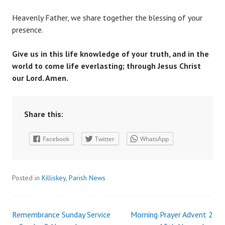
Heavenly Father, we share together the blessing of your
presence.
Give us in this life knowledge of your truth, and in the
world to come life everlasting; through Jesus Christ
our Lord. Amen.
Share this:
Facebook
Twitter
WhatsApp
Posted in
Killiskey
,
Parish News
Remembrance Sunday Service
Morning Prayer Advent 2
Post