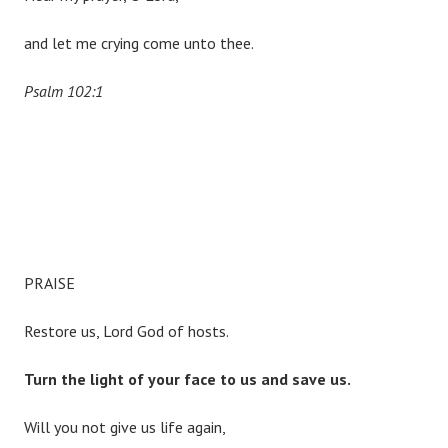
and let me crying come unto thee.
Psalm 102:1
PRAISE
Restore us, Lord God of hosts.
Turn the light of your face to us and save us.
Will you not give us life again,