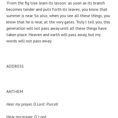
‘From the fig tree learn its lesson: as soon as its branch
becomes tender and puts forth its leaves, you know that
summer is near. So also, when you see all these things, you
know that he is near, at the very gates. Truly I tell you, this
generation will not pass away until all these things have
taken place. Heaven and earth will pass away, but my
words will not pass away.
ADDRESS
ANTHEM
Hear my prayer, O Lord: Purcell
Hear my prayer, O Lord,