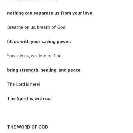
nothing can separate us from your love.
Breathe on us, breath of God;
fill us with your saving power.
Speak in us, wisdom of God;
bring strength, healing, and peace.
The Lord is here!
The Spirit is with us!
THE WORD OF GOD