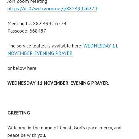
Join Zoom Meeting
https://us02web.zoom.us/j/88249926274
Meeting ID: 882 4992 6274
Passcode: 668487
The service leaflet is available here:
WEDNESDAY 11
NOVEMBER EVENING PRAYER
or below here:
WEDNESDAY 11 NOVEMBER. EVENING PRAYER.
GREETING
Welcome in the name of Christ. God’s grace, mercy, and
peace be with you.