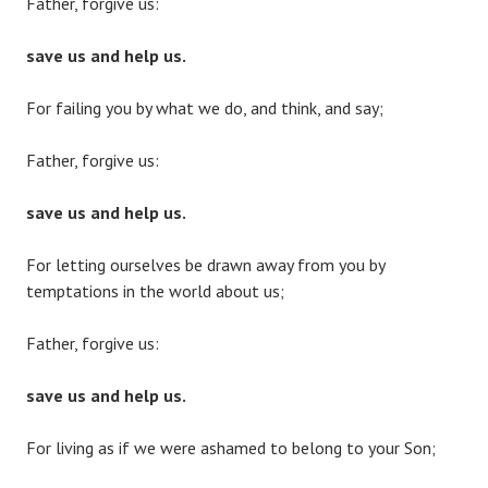
Father, forgive us:
save us and help us.
For failing you by what we do, and think, and say;
Father, forgive us:
save us and help us.
For letting ourselves be drawn away from you by
temptations in the world about us;
Father, forgive us:
save us and help us.
For living as if we were ashamed to belong to your Son;