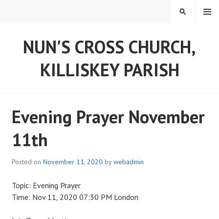
Skip
MENU
SEARCH
to
content
NUN'S CROSS CHURCH,
KILLISKEY PARISH
Evening Prayer November
11th
Posted on
November 11, 2020
by
webadmin
Topic: Evening Prayer
Time: Nov 11, 2020 07:30 PM London