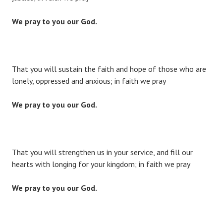
We pray to you our God.
That you will sustain the faith and hope of those who are
lonely, oppressed and anxious; in faith we pray
We pray to you our God.
That you will strengthen us in your service, and fill our
hearts with longing for your kingdom; in faith we pray
We pray to you our God.