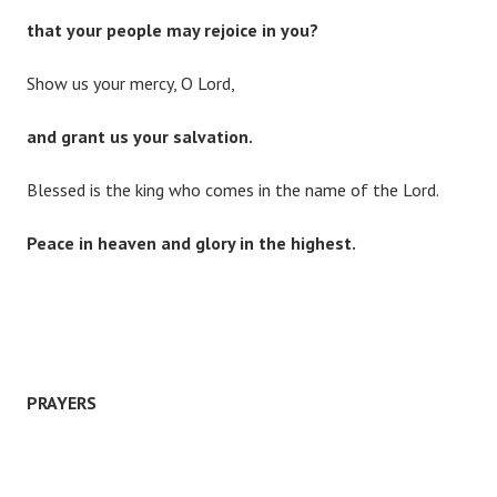
that your people may rejoice in you?
Show us your mercy, O Lord,
and grant us your salvation.
Blessed is the king who comes in the name of the Lord.
Peace in heaven and glory in the highest.
PRAYERS