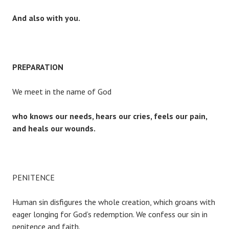
And also with you.
PREPARATION
We meet in the name of God
who knows our needs, hears our cries, feels our pain,
and heals our wounds.
PENITENCE
Human sin disfigures the whole creation, which groans with
eager longing for God’s redemption. We confess our sin in
penitence and faith.