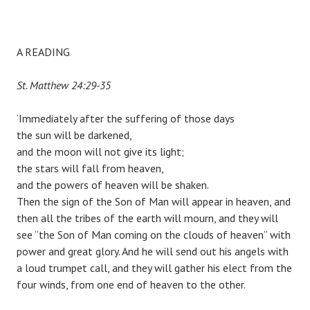
A READING
St. Matthew 24:29-35
‘Immediately after the suffering of those days
the sun will be darkened,
and the moon will not give its light;
the stars will fall from heaven,
and the powers of heaven will be shaken.
Then the sign of the Son of Man will appear in heaven, and
then all the tribes of the earth will mourn, and they will
see “the Son of Man coming on the clouds of heaven” with
power and great glory. And he will send out his angels with
a loud trumpet call, and they will gather his elect from the
four winds, from one end of heaven to the other.