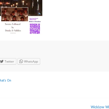
Twitter
WhatsApp
hat's On
Wicklow Wi