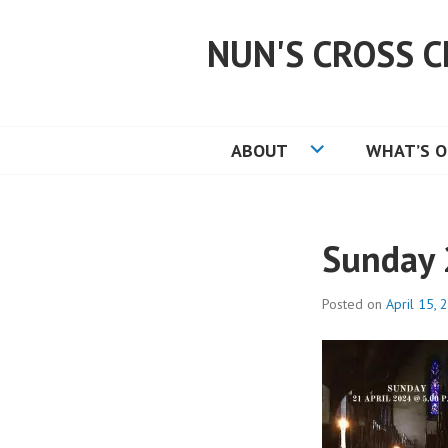
Skip
to
NUN'S CROSS C
content
ABOUT
WHAT’S 
Sunday 
Posted on
April 15, 