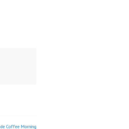
de Coffee Morning