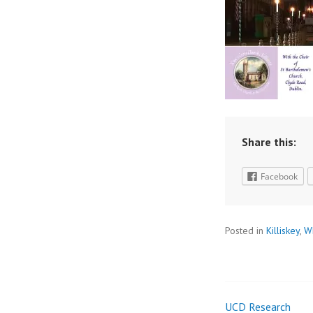
Share this:
Facebook
Posted in
Killiskey
,
W
UCD Research