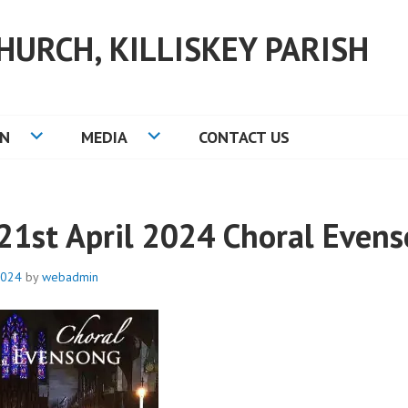
HURCH, KILLISKEY PARISH
ON
MEDIA
CONTACT US
21st April 2024 Choral Even
2024
by
webadmin