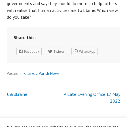
governments and say they should do more to help; others
will realise that human activities are to blame. Which view
do you take?
Share this:
Facebook
Twitter
WhatsApp
Posted in
Killiskey
,
Parish News
U&Ukraine
A Late Evening Office 17 May
Post
2022
navigation