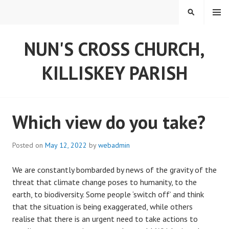
Skip
MENU
SEARCH
to
content
NUN'S CROSS CHURCH,
KILLISKEY PARISH
Which view do you take?
Posted on
May 12, 2022
by
webadmin
We are constantly bombarded by news of the gravity of the
threat that climate change poses to humanity, to the
earth, to biodiversity. Some people ‘switch off’ and think
that the situation is being exaggerated, while others
realise that there is an urgent need to take actions to