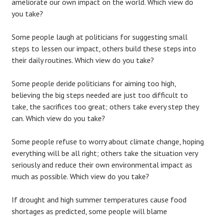
ameliorate our own impact on the world. Which view do
you take?
Some people laugh at politicians for suggesting small
steps to lessen our impact, others build these steps into
their daily routines. Which view do you take?
Some people deride politicians for aiming too high,
believing the big steps needed are just too difficult to
take, the sacrifices too great; others take every step they
can. Which view do you take?
Some people refuse to worry about climate change, hoping
everything will be all right; others take the situation very
seriously and reduce their own environmental impact as
much as possible. Which view do you take?
If drought and high summer temperatures cause food
shortages as predicted, some people will blame